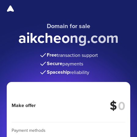
Domain for sale
aikcheong.com
Free
transaction support
Secure
payments
Spaceship
reliability
$
Make offer
Payment methods