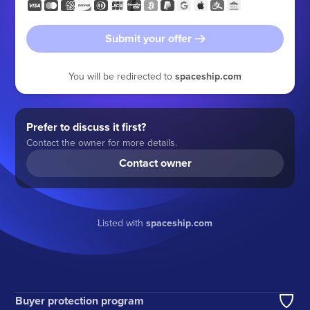
Submit your offer
You will be redirected to
spaceship.com
Prefer to discuss it first?
Contact the owner for more details.
Contact owner
Listed with
spaceship.com
Buyer protection program